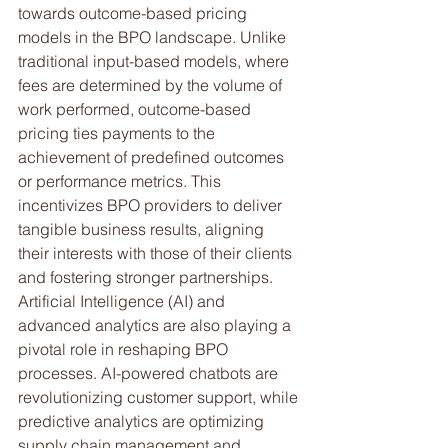
towards outcome-based pricing 
models in the BPO landscape. Unlike 
traditional input-based models, where 
fees are determined by the volume of 
work performed, outcome-based 
pricing ties payments to the 
achievement of predefined outcomes 
or performance metrics. This 
incentivizes BPO providers to deliver 
tangible business results, aligning 
their interests with those of their clients 
and fostering stronger partnerships.
Artificial Intelligence (AI) and 
advanced analytics are also playing a 
pivotal role in reshaping BPO 
processes. AI-powered chatbots are 
revolutionizing customer support, while 
predictive analytics are optimizing 
supply chain management and 