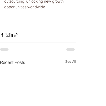
outsourcing, unlocking new growth 
opportunities worldwide.
See All
Recent Posts