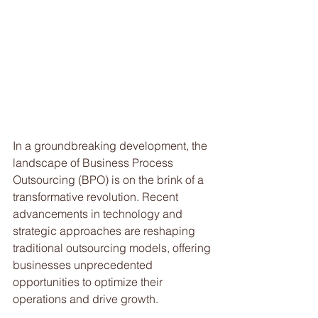
In a groundbreaking development, the 
landscape of Business Process 
Outsourcing (BPO) is on the brink of a 
transformative revolution. Recent 
advancements in technology and 
strategic approaches are reshaping 
traditional outsourcing models, offering 
businesses unprecedented 
opportunities to optimize their 
operations and drive growth. 