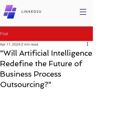
LINKED2U
Post
Apr 11, 2024
2 min read
"Will Artificial Intelligence
Redefine the Future of
Business Process
Outsourcing?"