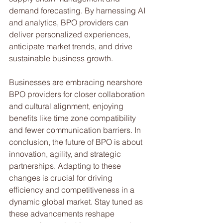
demand forecasting. By harnessing AI 
and analytics, BPO providers can 
deliver personalized experiences, 
anticipate market trends, and drive 
sustainable business growth.
Businesses are embracing nearshore 
BPO providers for closer collaboration 
and cultural alignment, enjoying 
benefits like time zone compatibility 
and fewer communication barriers. In 
conclusion, the future of BPO is about 
innovation, agility, and strategic 
partnerships. Adapting to these 
changes is crucial for driving 
efficiency and competitiveness in a 
dynamic global market. Stay tuned as 
these advancements reshape 