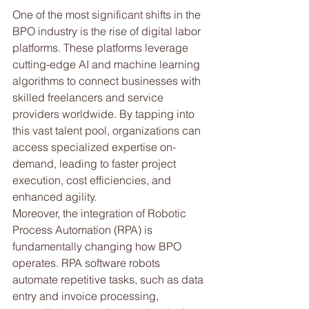
One of the most significant shifts in the 
BPO industry is the rise of digital labor 
platforms. These platforms leverage 
cutting-edge AI and machine learning 
algorithms to connect businesses with 
skilled freelancers and service 
providers worldwide. By tapping into 
this vast talent pool, organizations can 
access specialized expertise on-
demand, leading to faster project 
execution, cost efficiencies, and 
enhanced agility. 
Moreover, the integration of Robotic 
Process Automation (RPA) is 
fundamentally changing how BPO 
operates. RPA software robots 
automate repetitive tasks, such as data 
entry and invoice processing, 