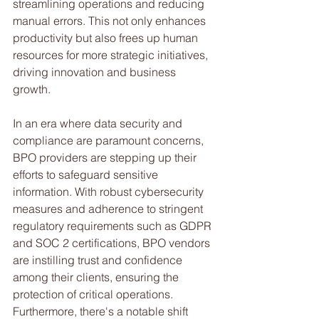
streamlining operations and reducing 
manual errors. This not only enhances 
productivity but also frees up human 
resources for more strategic initiatives, 
driving innovation and business 
growth.
In an era where data security and 
compliance are paramount concerns, 
BPO providers are stepping up their 
efforts to safeguard sensitive 
information. With robust cybersecurity 
measures and adherence to stringent 
regulatory requirements such as GDPR 
and SOC 2 certifications, BPO vendors 
are instilling trust and confidence 
among their clients, ensuring the 
protection of critical operations.
Furthermore, there's a notable shift 