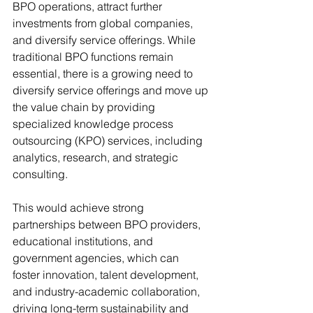
BPO operations, attract further 
investments from global companies, 
and diversify service offerings. While 
traditional BPO functions remain 
essential, there is a growing need to 
diversify service offerings and move up 
the value chain by providing 
specialized knowledge process 
outsourcing (KPO) services, including 
analytics, research, and strategic 
consulting.
This would achieve strong 
partnerships between BPO providers, 
educational institutions, and 
government agencies, which can 
foster innovation, talent development, 
and industry-academic collaboration, 
driving long-term sustainability and 