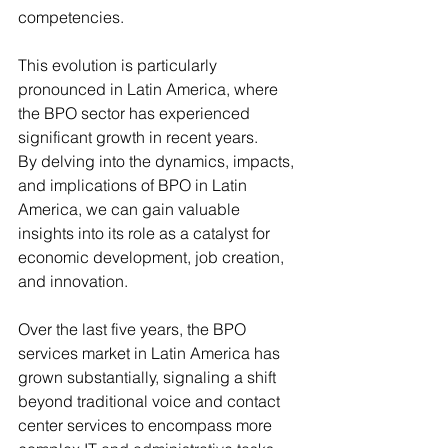
competencies. 
This evolution is particularly 
pronounced in Latin America, where 
the BPO sector has experienced 
significant growth in recent years. 
By delving into the dynamics, impacts, 
and implications of BPO in Latin 
America, we can gain valuable 
insights into its role as a catalyst for 
economic development, job creation, 
and innovation.
Over the last five years, the BPO 
services market in Latin America has 
grown substantially, signaling a shift 
beyond traditional voice and contact 
center services to encompass more 