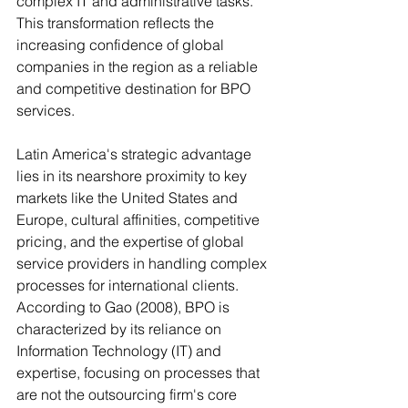
complex IT and administrative tasks. 
This transformation reflects the 
increasing confidence of global 
companies in the region as a reliable 
and competitive destination for BPO 
services. 
Latin America's strategic advantage 
lies in its nearshore proximity to key 
markets like the United States and 
Europe, cultural affinities, competitive 
pricing, and the expertise of global 
service providers in handling complex 
processes for international clients. 
According to Gao (2008), BPO is 
characterized by its reliance on 
Information Technology (IT) and 
expertise, focusing on processes that 
are not the outsourcing firm's core 