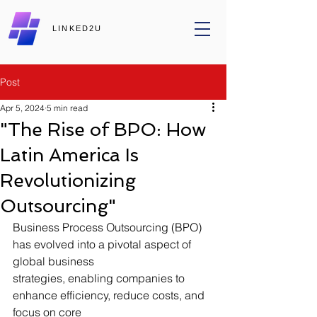
LINKED2U
Post
Apr 5, 2024
5 min read
"The Rise of BPO: How
Latin America Is
Revolutionizing
Outsourcing"
Business Process Outsourcing (BPO) 
has evolved into a pivotal aspect of 
global business
strategies, enabling companies to 
enhance efficiency, reduce costs, and 
focus on core