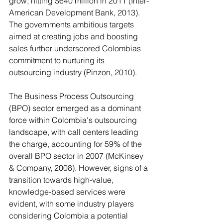
grow, hitting $640 million in 2011 (Inter-
American Development Bank, 2013). 
The governments ambitious targets 
aimed at creating jobs and boosting 
sales further underscored Colombias 
commitment to nurturing its 
outsourcing industry (Pinzon, 2010). 
The Business Process Outsourcing 
(BPO) sector emerged as a dominant 
force within Colombia's outsourcing 
landscape, with call centers leading 
the charge, accounting for 59% of the 
overall BPO sector in 2007 (McKinsey 
& Company, 2008). However, signs of a 
transition towards high-value, 
knowledge-based services were 
evident, with some industry players 
considering Colombia a potential 