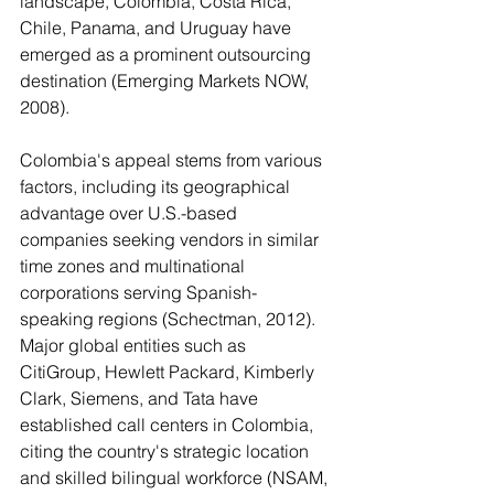
landscape, Colombia, Costa Rica, 
Chile, Panama, and Uruguay have 
emerged as a prominent outsourcing 
destination (Emerging Markets NOW, 
2008).
Colombia's appeal stems from various 
factors, including its geographical 
advantage over U.S.-based 
companies seeking vendors in similar 
time zones and multinational 
corporations serving Spanish-
speaking regions (Schectman, 2012). 
Major global entities such as 
CitiGroup, Hewlett Packard, Kimberly 
Clark, Siemens, and Tata have 
established call centers in Colombia, 
citing the country's strategic location 
and skilled bilingual workforce (NSAM, 