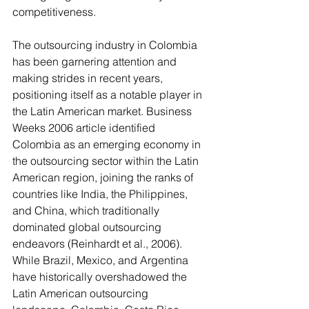
competitiveness.
The outsourcing industry in Colombia 
has been garnering attention and 
making strides in recent years, 
positioning itself as a notable player in 
the Latin American market. Business 
Weeks 2006 article identified 
Colombia as an emerging economy in 
the outsourcing sector within the Latin 
American region, joining the ranks of 
countries like India, the Philippines, 
and China, which traditionally 
dominated global outsourcing 
endeavors (Reinhardt et al., 2006). 
While Brazil, Mexico, and Argentina 
have historically overshadowed the 
Latin American outsourcing 