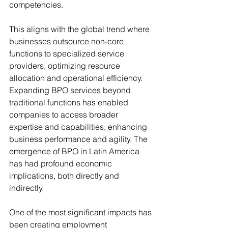
competencies. 
This aligns with the global trend where 
businesses outsource non-core 
functions to 
specialized service 
providers, optimizing resource 
allocation and operational efficiency. 
Expanding BPO services beyond 
traditional functions has enabled 
companies to access broader 
expertise and capabilities, enhancing 
business performance and agility. The 
emergence of BPO in Latin America 
has had profound economic 
implications, both directly and 
indirectly. 
One of the most significant impacts has 
been creating employment 