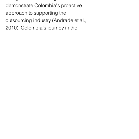
demonstrate Colombia's proactive 
approach to supporting the 
outsourcing industry (Andrade et al., 
2010). Colombia's journey in the 
outsourcing and offshoring sector 
highlights its transition from a 
burgeoning market to a competitive 
player in Latin America, driven by 
strategic investments, skilled labor, 
and favorable business environments.
The evolution of BPO in Latin America 
represents a significant opportunity for 
economic
development, job creation, and 
innovation. By leveraging its strategic 
advantages, including proximity to key 
markets, cultural affinities, and 