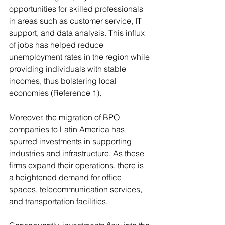
opportunities for skilled professionals 
in areas such as customer service, IT 
support, and data analysis. This influx 
of jobs has helped reduce 
unemployment rates in the region while 
providing individuals with stable 
incomes, thus bolstering local 
economies (Reference 1). 
Moreover, the migration of BPO 
companies to Latin America has 
spurred investments in supporting 
industries and infrastructure. As these 
firms expand their operations, there is 
a heightened demand for office 
spaces, telecommunication services, 
and transportation facilities.