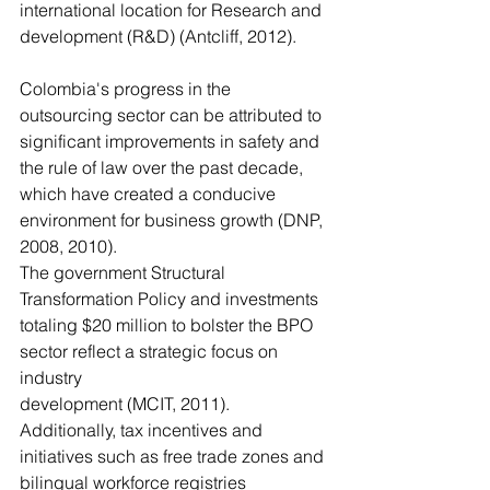
international location for Research and 
development (R&D) (Antcliff, 2012).
Colombia's progress in the 
outsourcing sector can be attributed to 
significant improvements in safety and 
the rule of law over the past decade, 
which have created a conducive 
environment for business growth (DNP, 
2008, 2010). 
The government Structural 
Transformation Policy and investments
totaling $20 million to bolster the BPO 
sector reflect a strategic focus on 
industry
development (MCIT, 2011). 
Additionally, tax incentives and 
initiatives such as free trade zones and 
bilingual workforce registries 