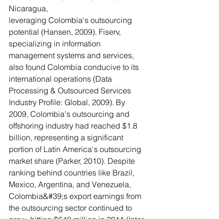
Nicaragua,
leveraging Colombia's outsourcing 
potential (Hansen, 2009). Fiserv, 
specializing in information 
management systems and services, 
also found Colombia conducive to its 
international operations (Data 
Processing & Outsourced Services 
Industry Profile: Global, 2009). By 
2009, Colombia's outsourcing and 
offshoring industry had reached $1.8 
billion, representing a significant 
portion of Latin America's outsourcing 
market share (Parker, 2010). Despite 
ranking behind countries like Brazil, 
Mexico, Argentina, and Venezuela, 
Colombia&#39;s export earnings from 
the outsourcing sector continued to 