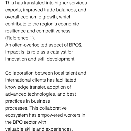
This has translated into higher services 
exports, improved trade balances, and 
overall economic growth, which 
contribute to the region's economic 
resilience and competitiveness 
(Reference 1).
An often-overlooked aspect of BPO& 
impact is its role as a catalyst for 
innovation and skill development. 
Collaboration between local talent and 
international clients has facilitated
knowledge transfer, adoption of 
advanced technologies, and best 
practices in business
processes. This collaborative 
ecosystem has empowered workers in 
the BPO sector with
valuable skills and experiences, 