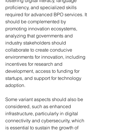
fostering digital literacy, language 
proficiency, and specialized skills 
required for advanced BPO services. It 
should be complemented by 
promoting innovation ecosystems, 
analyzing that governments and 
industry stakeholders should 
collaborate to create conducive 
environments for innovation, including 
incentives for research and 
development, access to funding for 
startups, and support for technology 
adoption. 
Some variant aspects should also be 
considered, such as enhanced 
infrastructure, particularly in digital 
connectivity and cybersecurity, which 
is essential to sustain the growth of 