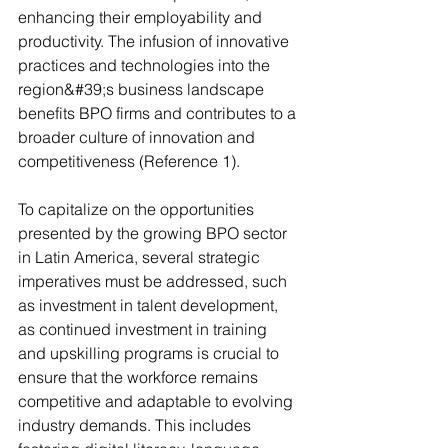
enhancing their employability and 
productivity. The infusion of innovative 
practices and technologies into the 
region&#39;s business landscape 
benefits BPO firms and contributes to a 
broader culture of innovation and 
competitiveness (Reference 1). 
To capitalize on the opportunities 
presented by the growing BPO sector 
in Latin America, several strategic 
imperatives must be addressed, such 
as investment in talent development, 
as continued investment in training 
and upskilling programs is crucial to 
ensure that the workforce remains 
competitive and adaptable to evolving 
industry demands. This includes 