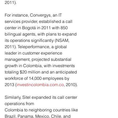
2011). 
For instance, Convergys, an IT 
services provider, established a call 
center in Bogotá in 2011 with 850 
bilingual agents, with plans to expand 
its operations significantly (NSAM, 
2011). Teleperformance, a global 
leader in customer experience 
management, projected substantial 
growth in Colombia, with investments 
totaling $20 million and an anticipated 
workforce of 14,000 employees by 
2013 (
investincolombia.com.co
, 2010). 
Similarly, Sitel expanded its call center 
operations from
Colombia to neighboring countries like 
Brazil, Panama, Mexico, Chile, and 