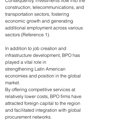
Consequently, investments flow into the 
construction, telecommunications, and
transportation sectors, fostering 
economic growth and generating 
additional employment across various 
sectors (Reference 1).
In addition to job creation and 
infrastructure development, BPO has 
played a vital role in
strengthening Latin American 
economies and position in the global 
market. 
By offering competitive services at 
relatively lower costs, BPO firms have 
attracted foreign capital to the region 
and facilitated integration with global 
procurement networks. 